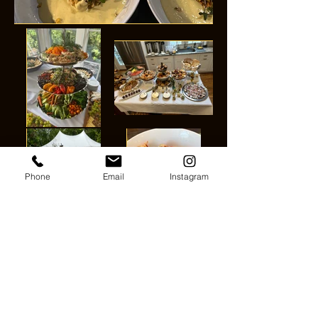
Phone
Email
Instagram