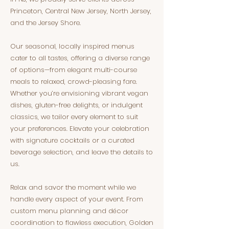
Princeton, Central New Jersey, North Jersey,
and the Jersey Shore.
Our seasonal, locally inspired menus
cater to all tastes, offering a diverse range
of options—from elegant multi-course
meals to relaxed, crowd-pleasing fare.
Whether you’re envisioning vibrant vegan
dishes, gluten-free delights, or indulgent
classics, we tailor every element to suit
your preferences. Elevate your celebration
with signature cocktails or a curated
beverage selection, and leave the details to
us.
Relax and savor the moment while we
handle every aspect of your event. From
custom menu planning and décor
coordination to flawless execution, Golden