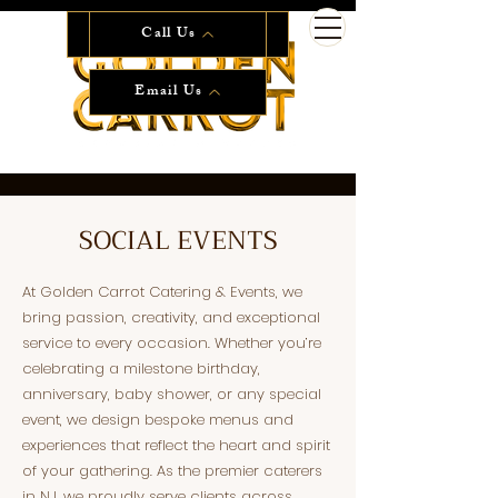
Start Planning Now!
Call Us
Email Us
SOCIAL EVENTS
At Golden Carrot Catering & Events, we
bring passion, creativity, and exceptional
service to every occasion. Whether you’re
celebrating a milestone birthday,
anniversary, baby shower, or any special
event, we design bespoke menus and
experiences that reflect the heart and spirit
of your gathering. As the premier caterers
in NJ, we proudly serve clients across