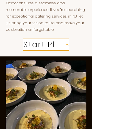
Carrot ensures a seamless and
memorable experience. If you’re searching
for exceptional catering services in NJ, let
us bring your vision to life and make your
celebration unforgettable.
Start Planning