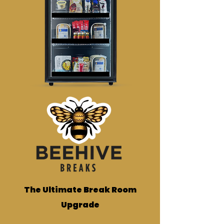
The Ultimate Break Room
Upgrade