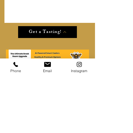
Get a Tasting!
Phone
Email
Instagram