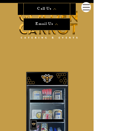
Start Planning Now!
Call Us
Email Us