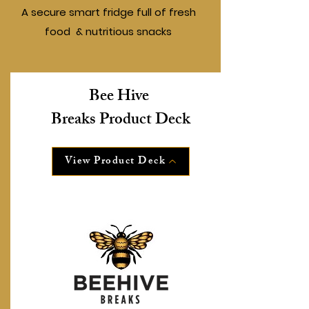
A secure smart fridge full of fresh
food & nutritious snacks
Bee Hive
Breaks Product Deck
View Product Deck